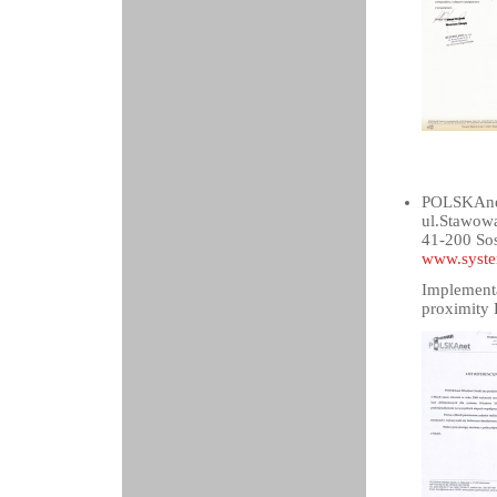
POLSKAnet
ul.Stawow
41-200 So
www.syste
Implementa
proximity 