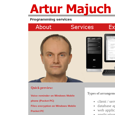
Quick preview:
Types of arrangem
Voice reminder on Windows Mobile
client / se
phone (Pocket PC)
database a
Files encryption on Windows Mobile
web appli
Pocket PC
applicatio