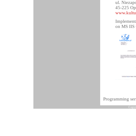
ul. Niezap
45-225 Op
www.kultu
Implementa
on MS IIS 
Programming serv
Copyr