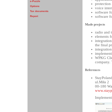
e-Puzzle
protection
Options
voice inte
Tax documents
software f
software f
Report
Made projects
radio and 
elements fo
integratio
the final p
integratio
implementi
WPKG Clien
company. T
References
StayPoland
ul.Miła 2
00-180 Wa
www.stayp
Implementa