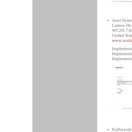
Axel Syst
Cameo Hous
WC2H 7AS
United Ki
www.axels
Implementa
Implement
Implementa
Kulturysty